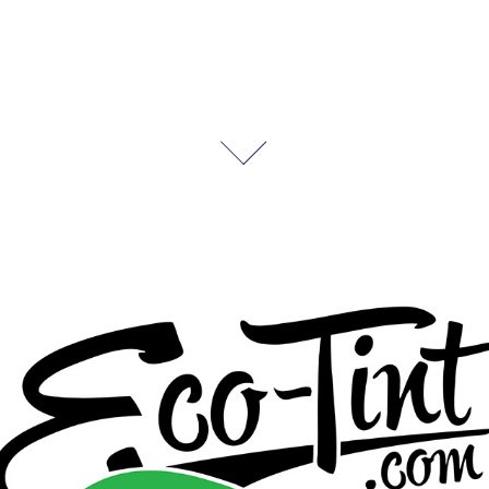
Eco-Tint
2025