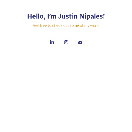
Hello, I'm Justin Nipales!
Feel free to check out some of my work.