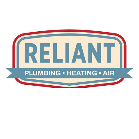
Reliant Home Services
2024