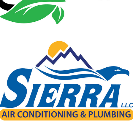
Sierra Air Conditioning & Plumbing
2024